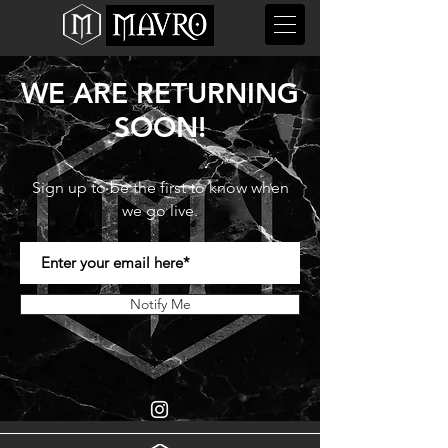
WE ARE RETURNING
SOON!
Sign up to be the first to know when
we go live.
Notify Me