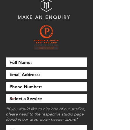
MAKE AN ENQUIRY
*If you would like to hire one of our studios,
please head to the respective studio page
found in our drop down header above*