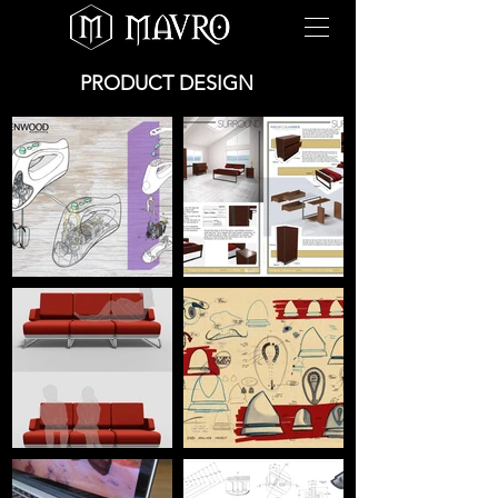
PRODUCT DESIGN