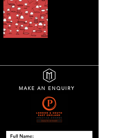
MAKE AN ENQUIRY