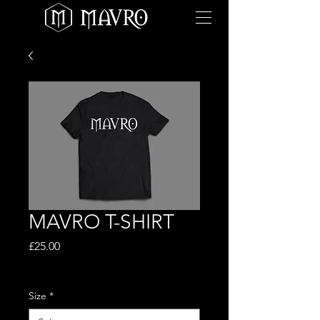
MAVRO T-SHIRT
Price
£25.00
Excluding VAT
Size
*